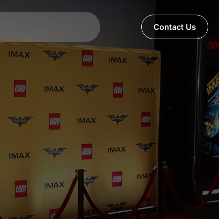
Contact Us