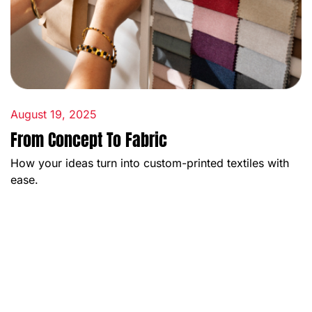
August 19, 2025
From Concept To Fabric
How your ideas turn into custom-printed textiles with
ease.