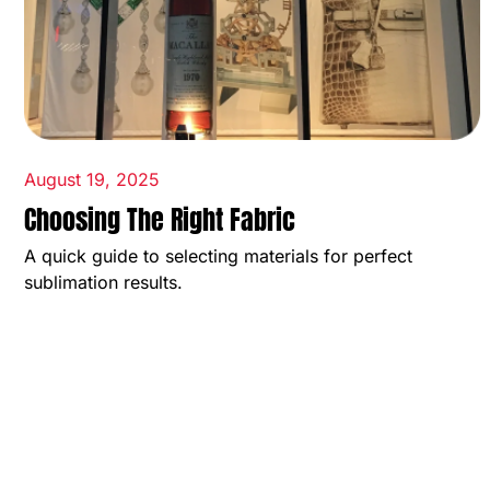
August 19, 2025
Choosing The Right Fabric
A quick guide to selecting materials for perfect
sublimation results.