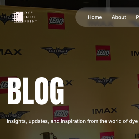
Home
About
P
BLOG
Insights, updates, and inspiration from the world of dye