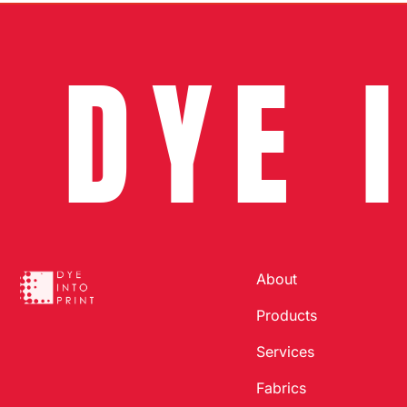
DYE 
About
Products
Services
Fabrics