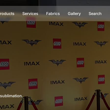
roducts
Services
Fabrics
Gallery
Search
 sublimation.