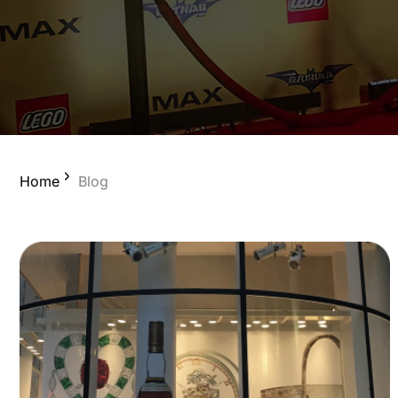
Home
Blog