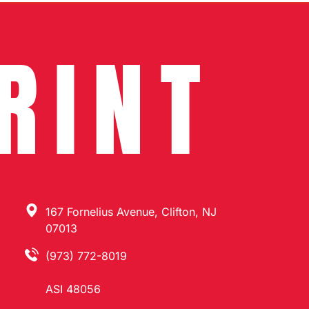
RINT
167 Fornelius Avenue, Clifton, NJ
07013
(973) 772-8019
ASI 48056