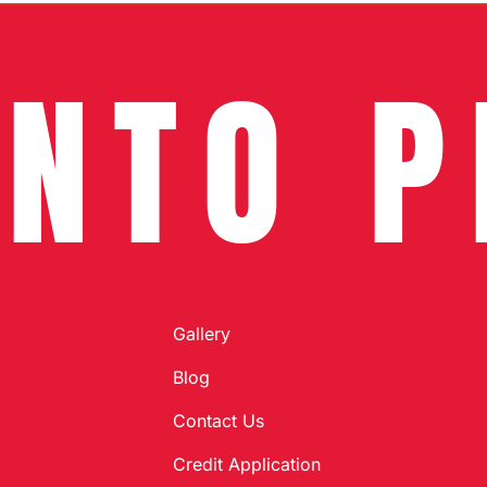
INTO P
Gallery
Blog
Contact Us
Credit Application