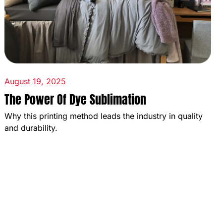
August 19, 2025
The Power Of Dye Sublimation
Why this printing method leads the industry in quality
and durability.