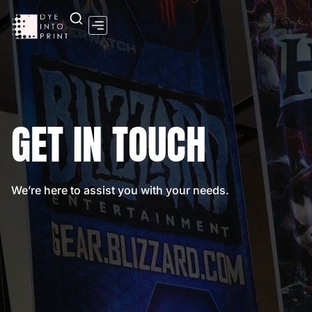
Contact Us
GET IN TOUCH
We’re here to assist you with your needs.