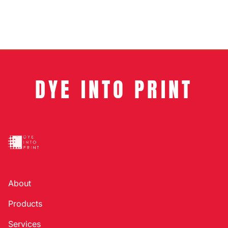
DYE INTO PRINT
About
Products
Services