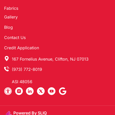
Fabrics
Gallery
Blog
Contact Us
Credit Application
167 Fornelius Avenue, Clifton, NJ 07013
(973) 772-8019
ASI 48056
Powered By SLIQ