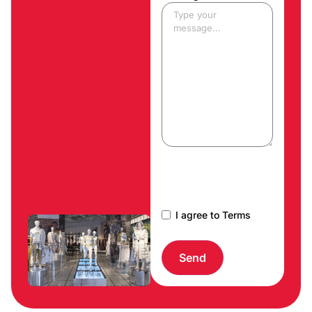
CAPTCHA
I agree to Terms
Send