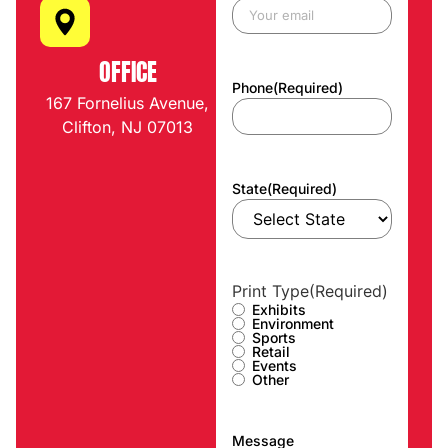
OFFICE
Phone
(Required)
167 Fornelius Avenue,
Clifton, NJ 07013
State
(Required)
Print Type
(Required)
Exhibits
Environment
Sports
Retail
Events
Other
Message