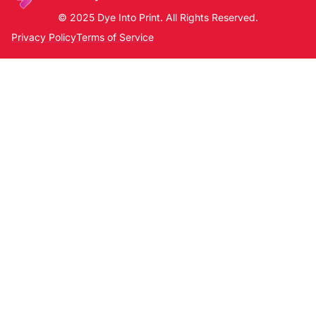
© 2025 Dye Into Print. All Rights Reserved.
Privacy Policy
Terms of Service