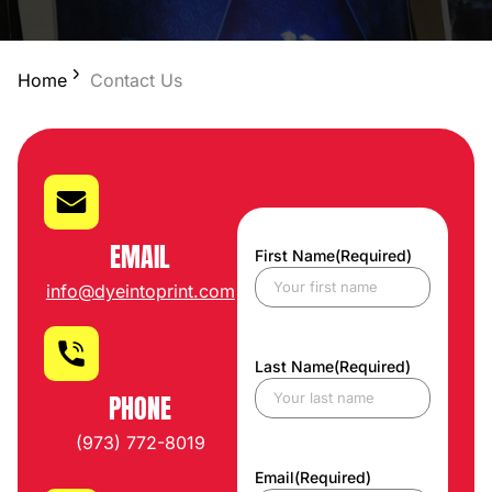
Home
Contact Us
EMAIL
First Name
(Required)
info@dyeintoprint.com
Last Name
(Required)
PHONE
(973) 772-8019
Email
(Required)