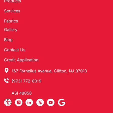
Products
Services
Fabrics
Gallery
Blog
Contact Us
Credit Application
167 Fornelius Avenue, Clifton, NJ 07013
(973) 772-8019
ASI 48056