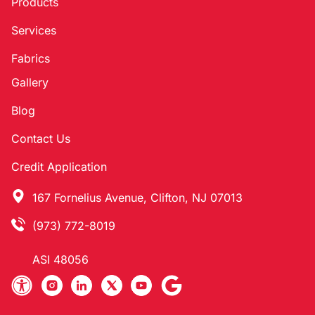
Products
Services
Fabrics
Gallery
Blog
Contact Us
Credit Application
167 Fornelius Avenue, Clifton, NJ 07013
(973) 772-8019
ASI 48056