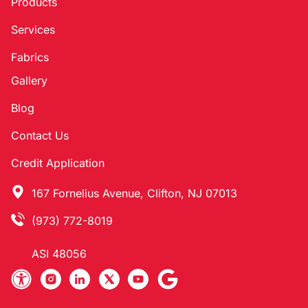
Products
Services
Fabrics
Gallery
Blog
Contact Us
Credit Application
167 Fornelius Avenue, Clifton, NJ 07013
(973) 772-8019
ASI 48056