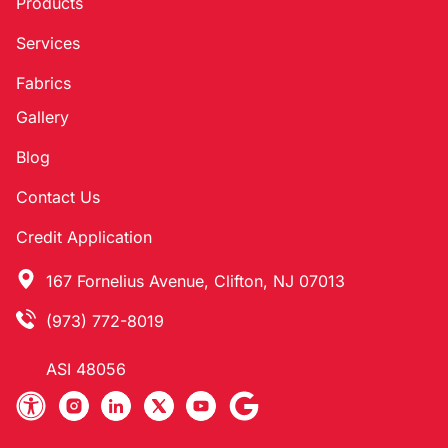
Products
Services
Fabrics
Gallery
Blog
Contact Us
Credit Application
167 Fornelius Avenue, Clifton, NJ 07013
(973) 772-8019
ASI 48056