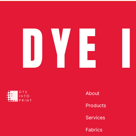
DYE 
About
Products
Services
Fabrics