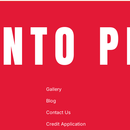
INTO P
Gallery
Blog
Contact Us
Credit Application