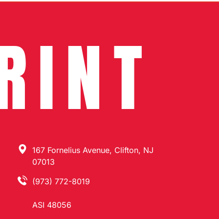
RINT
167 Fornelius Avenue, Clifton, NJ
07013
(973) 772-8019
ASI 48056