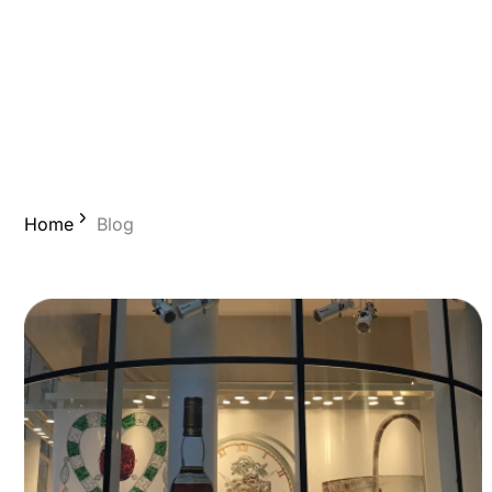
Home
Blog