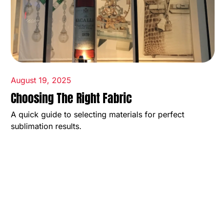
August 19, 2025
Choosing The Right Fabric
A quick guide to selecting materials for perfect
sublimation results.