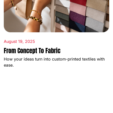
August 19, 2025
From Concept To Fabric
How your ideas turn into custom-printed textiles with
ease.