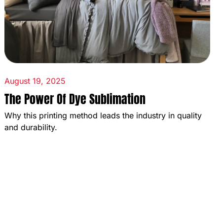
August 19, 2025
The Power Of Dye Sublimation
Why this printing method leads the industry in quality
and durability.